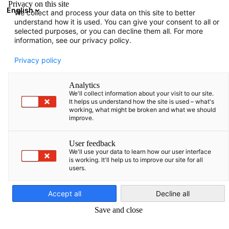
Privacy on this site
English
We collect and process your data on this site to better
Suche öffnen
Navi
Ein
understand how it is used. You can give your consent to all or
News:
Category. News
selected purposes, or you can decline them all. For more
information, see our privacy policy.
Israel Info Hub
Privacy policy
Analytics
We'll collect information about your visit to our site.
It helps us understand how the site is used – what's
working, what might be broken and what we should
Filter und Sortierung anzeigen
improve.
Filteroptionen wurden erfolgreich aktualisiert
User feedback
We'll use your data to learn how our user interface
is working. It'll help us to improve our site for all
users.
Im Zusammenhang mit category. news
German
Accept all
Decline all
CATEGORY.ALL_ NEWS
AHK NEWS
DELEGATION
INDUSTRIE
POLITIK
Save and close