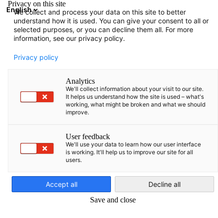
Privacy on this site
English
We collect and process your data on this site to better
Suche öffnen
Navi
Ein
understand how it is used. You can give your consent to all or
News:
Neuigkeiten
selected purposes, or you can decline them all. For more
information, see our privacy policy.
Israel Info Hub
Privacy policy
Analytics
We'll collect information about your visit to our site.
It helps us understand how the site is used – what's
working, what might be broken and what we should
Filter und Sortierung anzeigen
improve.
Filteroptionen wurden erfolgreich aktualisiert
User feedback
We'll use your data to learn how our user interface
is working. It'll help us to improve our site for all
users.
Im Zusammenhang mit Neuigkeiten
German
Accept all
Decline all
ALLE NEUIGKEITEN
AHK NEWS
DELEGATION
INDUSTRIE
POLITIK N
Save and close